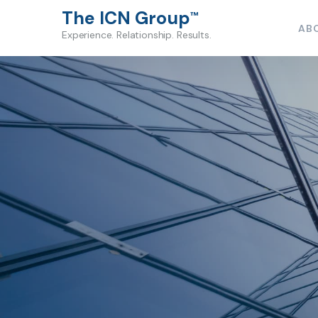
The ICN Group
™
AB
Experience. Relationship. Results.