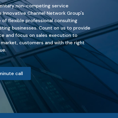
entary non-competing service
he Innovative Channel Network Group's
 of flexible professional consulting
sting businesses. Count on us to provide
ce and focus on sales execution to
t market, customers and with the right
ue.
inute call