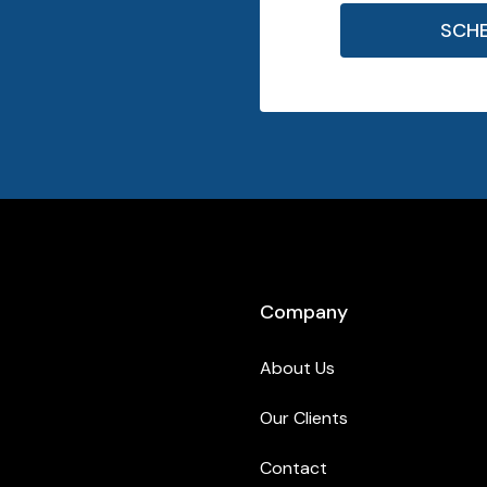
SCH
Company
About Us
Our Clients
Contact