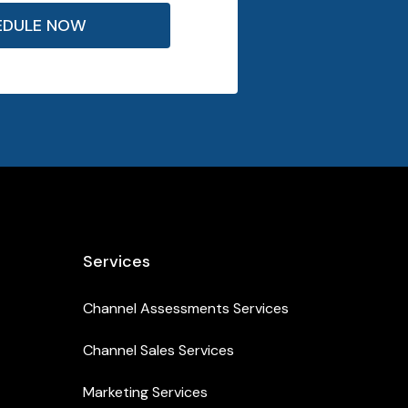
EDULE NOW
Services
Channel Assessments Services
Channel Sales Services
Marketing Services