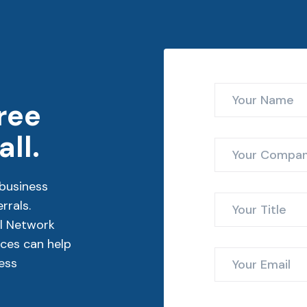
ree
ll.
business
rrals.
l Network
ces can help
ess