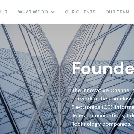
OUT
WHAT WE DO
OUR CLIENTS
OUR TEAM
Founde
The Innovative Channel 
network of best in class
Electronics (CE), Informa
Telecommunications, Ed
Technology companies.