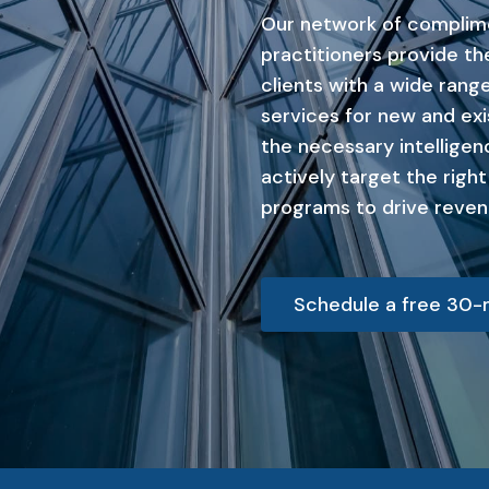
Our network of complim
practitioners provide t
clients with a wide range
services for new and exi
the necessary intelligen
actively target the righ
programs to drive reven
Schedule a free 30-m