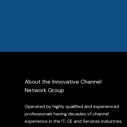
About the Innovative Channel
Network Group
Operated by highly qualified and experienced
professionals having decades of channel
experience in the IT, CE and Services industries.