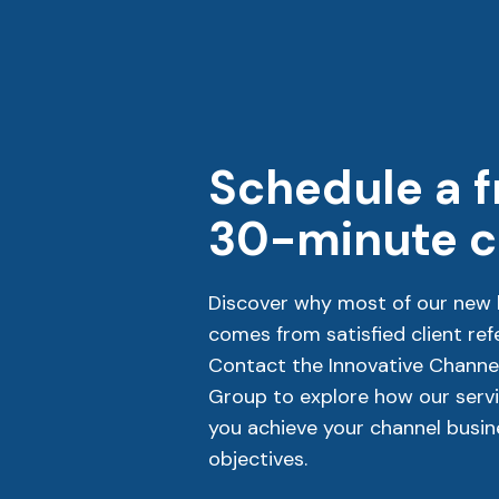
Schedule a f
30-minute ca
Discover why most of our new 
comes from satisfied client refe
Contact the Innovative Channe
Group to explore how our servi
you achieve your channel busin
objectives.