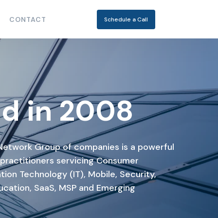
CONTACT
Schedule a Call
d in 2008
Network Group of companies is a powerful
 practitioners servicing Consumer
tion Technology (IT), Mobile, Security,
ucation, SaaS, MSP and Emerging