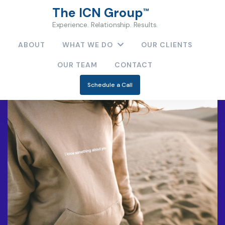
The ICN Group
™
Experience. Relationship. Results.
ABOUT
WHAT WE DO
OUR CLIENTS
OUR TEAM
CONTACT
Schedule a Call