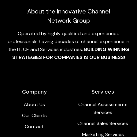
About the Innovative Channel
Network Group
Operated by highly qualified and experienced
professionals having decades of channel experience in
the IT, CE and Services industries.
BUILDING WINNING
STRATEGIES FOR COMPANIES IS OUR BUSINESS!
Company
Services
About Us
Channel Assessments
Services
Our Clients
Channel Sales Services
Contact
Marketing Services