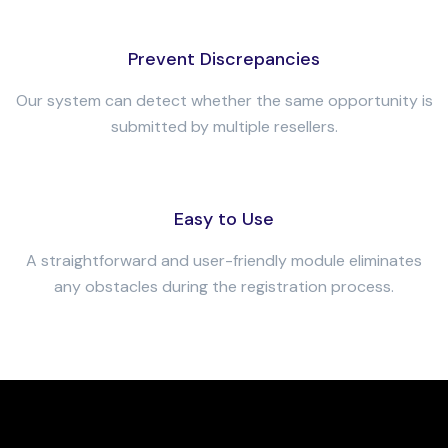
Prevent Discrepancies
Our system can detect whether the same opportunity is
submitted by multiple resellers.
Easy to Use
A straightforward and user-friendly module eliminates
any obstacles during the registration process.