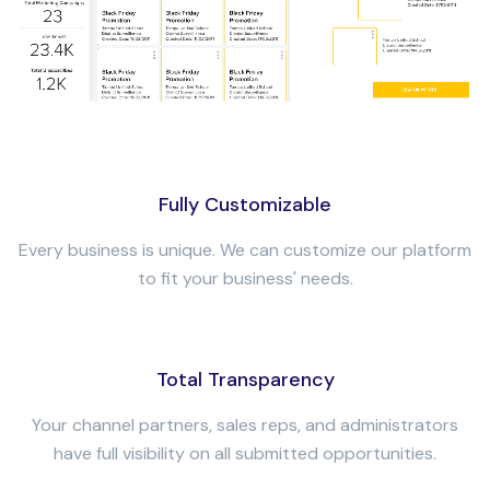
Fully Customizable
Every business is unique. We can customize our platform
to fit your business' needs.
Total Transparency
Your channel partners, sales reps, and administrators
have full visibility on all submitted opportunities.