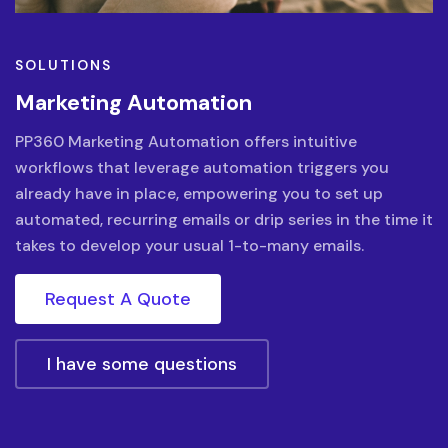
SOLUTIONS
Marketing Automation
PP360 Marketing Automation offers intuitive
workflows that leverage automation triggers you
already have in place, empowering you to set up
automated, recurring emails or drip series in the time it
takes to develop your usual 1-to-many emails.
Request A Quote
I have some questions