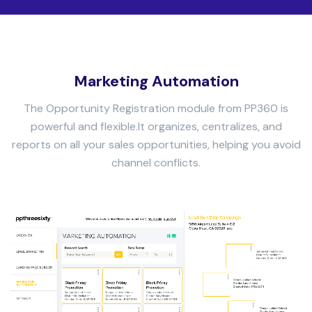
Marketing Automation
The Opportunity Registration module from PP360 is
powerful and flexible.
It organizes, centralizes, and
reports on all your sales opportunities, helping you avoid
channel conflicts.