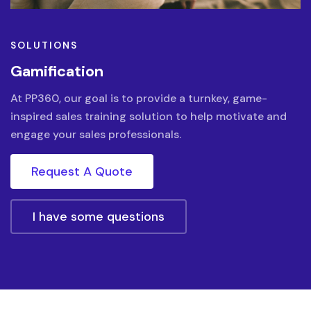
SOLUTIONS
Gamification
At PP360, our goal is to provide a turnkey, game-
inspired sales training solution to help motivate and
engage your sales professionals.
Request A Quote
I have some questions