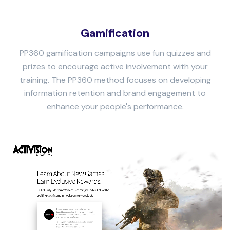
Gamification
PP360 gamification campaigns use fun quizzes and
prizes to encourage active involvement with your
training. The PP360 method focuses on developing
information retention and brand engagement to
enhance your people's performance.