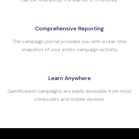
Comprehensive Reporting
The campaign portal provides you with a real-time
snapshot of your entire campaign activity.
Learn Anywhere
Gamification campaigns are easily acessible from most
computers and mobile devices.