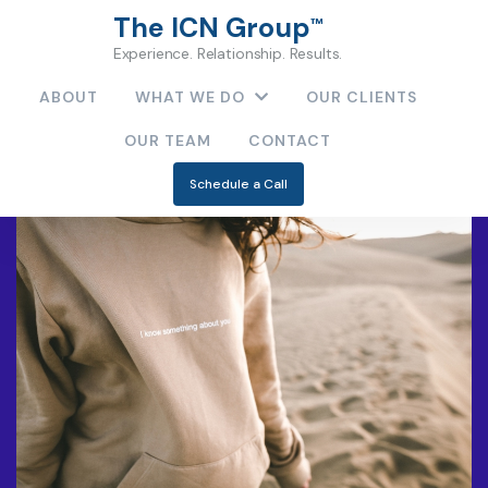
The ICN Group
™
Experience. Relationship. Results.
ABOUT
WHAT WE DO
OUR CLIENTS
OUR TEAM
CONTACT
Schedule a Call