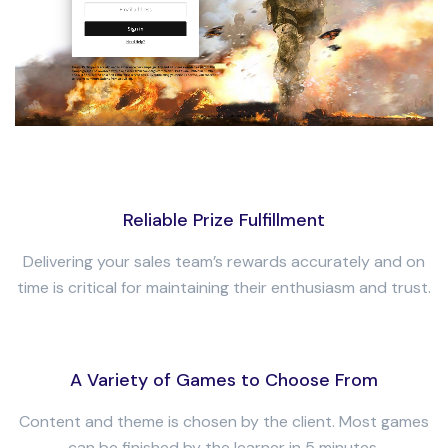
Reliable Prize Fulfillment
Delivering your sales team’s rewards accurately and on
time is critical for maintaining their enthusiasm and trust.
A Variety of Games to Choose From
Content and theme is chosen by the client. Most games
can be finished by the learner in 5 minutes.