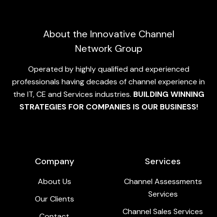
About the Innovative Channel
Network Group
Operated by highly qualified and experienced
professionals having decades of channel experience in
the IT, CE and Services industries.
BUILDING WINNING
STRATEGIES FOR COMPANIES IS OUR BUSINESS!
Company
Services
About Us
Channel Assessments
Services
Our Clients
Channel Sales Services
Contact